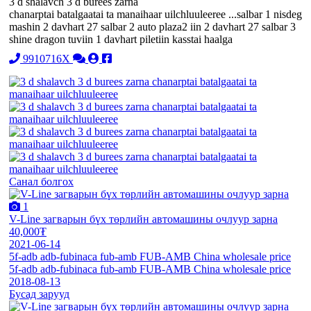
3 d shalavch 3 d burees zarna
chanarptai batalgaatai ta manaihaar uilchluuleeree ...salbar 1 nisdeg
mashin 2 davhart 27 salbar 2 auto plaza2 iin 2 davhart 27 salbar 3
shine dragon tuviin 1 davhart piletiin kasstai haalga
9910716X
Санал болгох
1
V-Line загварын бүх төрлийн автомашины очлуур зарна
40,000₮
2021-06-14
5f-adb adb-fubinaca fub-amb FUB-AMB China wholesale price
5f-adb adb-fubinaca fub-amb FUB-AMB China wholesale price
2018-08-13
Бусад зарууд