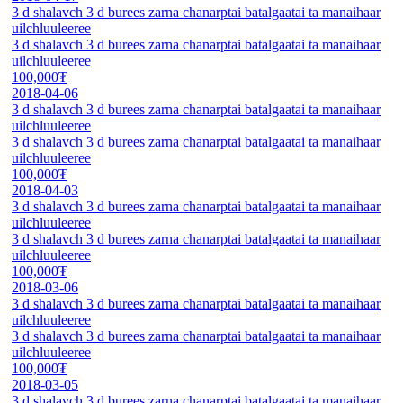
3 d shalavch 3 d burees zarna chanarptai batalgaatai ta manaihaar
uilchluuleeree
3 d shalavch 3 d burees zarna chanarptai batalgaatai ta manaihaar
uilchluuleeree
100,000₮
2018-04-06
3 d shalavch 3 d burees zarna chanarptai batalgaatai ta manaihaar
uilchluuleeree
3 d shalavch 3 d burees zarna chanarptai batalgaatai ta manaihaar
uilchluuleeree
100,000₮
2018-04-03
3 d shalavch 3 d burees zarna chanarptai batalgaatai ta manaihaar
uilchluuleeree
3 d shalavch 3 d burees zarna chanarptai batalgaatai ta manaihaar
uilchluuleeree
100,000₮
2018-03-06
3 d shalavch 3 d burees zarna chanarptai batalgaatai ta manaihaar
uilchluuleeree
3 d shalavch 3 d burees zarna chanarptai batalgaatai ta manaihaar
uilchluuleeree
100,000₮
2018-03-05
3 d shalavch 3 d burees zarna chanarptai batalgaatai ta manaihaar