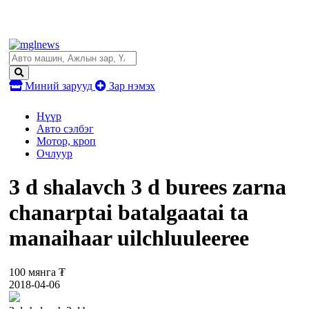
Миний зарууд
Зар нэмэх
Нүүр
Авто сэлбэг
Мотор, кроп
Очлуур
3 d shalavch 3 d burees zarna
chanarptai batalgaatai ta
manaihaar uilchluuleeree
100 мянга ₮
2018-04-06