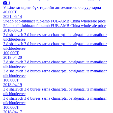
1
V-Line загварын бүх төрлийн автомашины очлуур зарна
40,000₮
2021-06-14
5f-adb adb-fubinaca fub-amb FUB-AMB China wholesale price
5f-adb adb-fubinaca fub-amb FUB-AMB China wholesale price
2018-08-13
3 d shalavch 3 d burees zarna chanarptai batalgaatai ta manaihaar
uilchluuleeree
3 d shalavch 3 d burees zarna chanarptai batalgaatai ta manaihaar
uilchluuleeree
100,000₮
2018-04-20
3 d shalavch 3 d burees zarna chanarptai batalgaatai ta manaihaar
uilchluuleeree
3 d shalavch 3 d burees zarna chanarptai batalgaatai ta manaihaar
uilchluuleeree
100,000₮
2018-04-19
3 d shalavch 3 d burees zarna chanarptai batalgaatai ta manaihaar
uilchluuleeree
3 d shalavch 3 d burees zarna chanarptai batalgaatai ta manaihaar
uilchluuleeree
100,000₮
2018-04-17